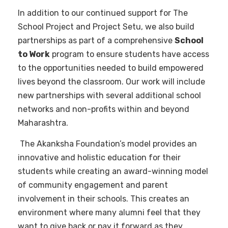
In addition to our continued support for The
School Project and Project Setu, we also build
partnerships as part of a comprehensive
School
to Work
program to ensure students have access
to the opportunities needed to build empowered
lives beyond the classroom. Our work will include
new partnerships with several additional school
networks and non-profits within and beyond
Maharashtra.
The Akanksha Foundation’s model provides an
innovative and holistic education for their
students while creating an award-winning model
of community engagement and parent
involvement in their schools. This creates an
environment where many alumni feel that they
want to give back or pay it forward as they