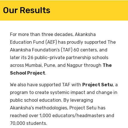
Our Results
For more than three decades, Akanksha
Education Fund (AEF) has proudly supported The
Akanksha Foundation’s (TAF) 60 centers, and
later its 26 public-private partnership schools
across Mumbai, Pune, and Nagpur through
The
School Project
.
We also have supported TAF with
Project Setu
, a
program to create systemic impact and change in
public school education. By leveraging
Akanksha’s methodologies, Project Setu has
reached over 1,000 educators/headmasters and
70,000 students.