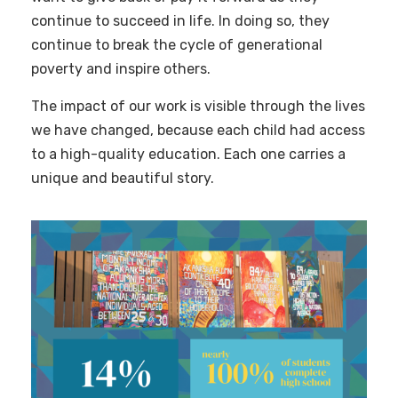
continue to succeed in life. In doing so, they
continue to break the cycle of generational
poverty and inspire others.
The impact of our work is visible through the lives
we have changed, because each child had access
to a high-quality education. Each one carries a
unique and beautiful story.