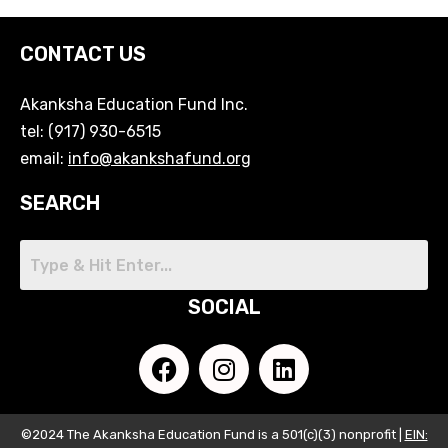
CONTACT US
Akanksha Education Fund Inc.
tel: (917) 930-6515
email:
info@akankshafund.org
SEARCH
SOCIAL
©2024 The Akanksha Education Fund is a 501(c)(3) nonprofit |
EIN: