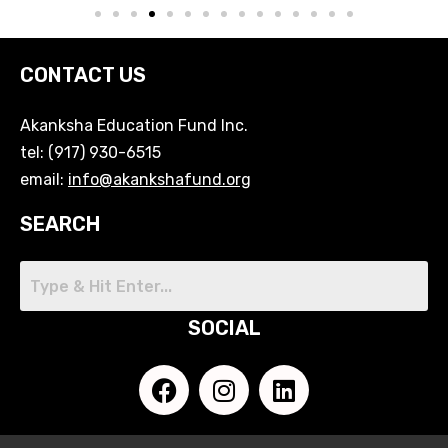
CONTACT US
Akanksha Education Fund Inc.
tel: (917) 930-6515
email:
info@akankshafund.org
SEARCH
SOCIAL