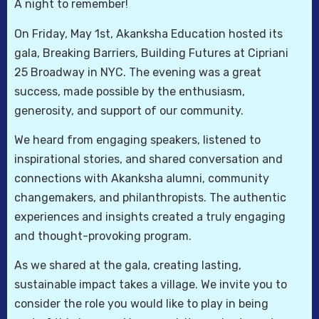
A night to remember!
On Friday, May 1st, Akanksha Education hosted its
gala, Breaking Barriers, Building Futures at Cipriani
25 Broadway in NYC. The evening was a great
success, made possible by the enthusiasm,
generosity, and support of our community.
We heard from engaging speakers, listened to
inspirational stories, and shared conversation and
connections with Akanksha alumni, community
changemakers, and philanthropists. The authentic
experiences and insights created a truly engaging
and thought-provoking program.
As we shared at the gala, creating lasting,
sustainable impact takes a village. We invite you to
consider the role you would like to play in being