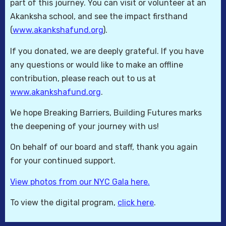
part of this journey. You can visit or volunteer at an
Akanksha school, and see the impact firsthand
(
www.akankshafund.org
).
If you donated, we are deeply grateful. If you have
any questions or would like to make an offline
contribution, please reach out to us at
www.akankshafund.org
.
We hope Breaking Barriers, Building Futures marks
the deepening of your journey with us!
On behalf of our board and staff, thank you again
for your continued support.
View photos from our NYC Gala here.
To view the digital program,
click here
.