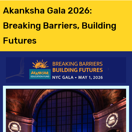
Akanksha Gala 2026:
Breaking Barriers, Building
Futures